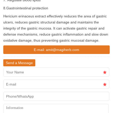
7. Regulate blood lipids
8.Gastrointestinal protection
Hericium erinaceus extract effectively reduces the area of ​​gastric
ulcers, reduces gastric structural damage and maintains the
integrity of the gastric mucosa. It can activate gastric repair and
defense mechanisms, reduce gastric inflammation and slow down
oxidative damage, thus preventing gastric mucosal damage.
E-mail:
amit@magiherb.com
Send a Message