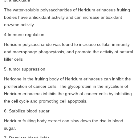
3. antioxidant
The water-soluble polysaccharides of Hericium erinaceus fruiting
bodies have antioxidant activity and can increase antioxidant
enzyme activity.
4.Immune regulation
Hericium polysaccharide was found to increase cellular immunity
and macrophage phagocytosis, and promote the activity of natural
killer cells
5. tumor suppression
Hericone in the fruiting body of Hericium erinaceus can inhibit the
proliferation of cancer cells. The glycoprotein in the mycelium of
Hericium erinaceus inhibits the growth of cancer cells by inhibiting
the cell cycle and promoting cell apoptosis.
6. Stabilize blood sugar
Hericium fruiting body extract can slow down the rise in blood
sugar.