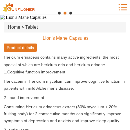
Home
Product Center
Home
>
Tablet
News
Lion's Mane Capsules
Blog
Product details
Who we are
Hericium erinaceus contains many active ingredients, the most
Contact us
special of which are hericium erin and hericium erinone.
1.Cognitive function improvement
Hericacein in Hericium mycelium can improve cognitive function in
patients with mild Alzheimer's disease.
2 .mood improvement
Consuming Hericium erinaceus extract (80% mycelium + 20%
fruiting body) for 2 consecutive months can significantly improve
symptoms of depression and anxiety and improve sleep quality.